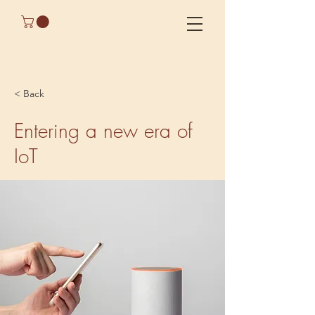
< Back
Entering a new era of
IoT