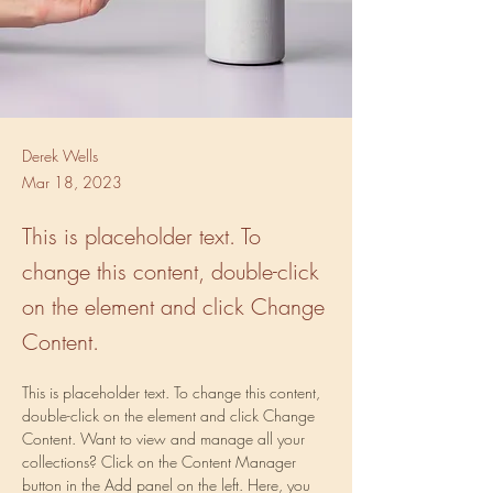
Derek Wells
Mar 18, 2023
This is placeholder text. To
change this content, double-click
on the element and click Change
Content.
This is placeholder text. To change this content, 
double-click on the element and click Change 
Content. Want to view and manage all your 
collections? Click on the Content Manager 
button in the Add panel on the left. Here, you 