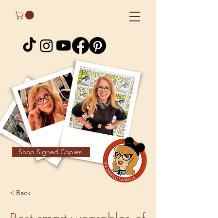
Shop Signed Copies!
< Back