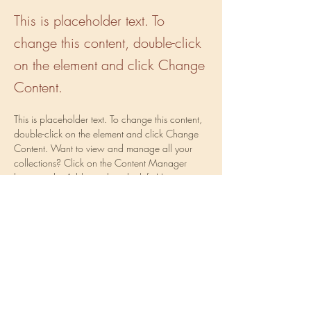
This is placeholder text. To
change this content, double-click
on the element and click Change
Content.
This is placeholder text. To change this content, 
double-click on the element and click Change 
Content. Want to view and manage all your 
collections? Click on the Content Manager 
button in the Add panel on the left. Here, you 
can make changes to your content, add new 
fields, create dynamic pages and more.
Your collection is already set up for you with 
fields and content. Add your own content or 
import it from a CSV file. Add fields for any type 
of content you want to display, such as rich 
text, images, and videos. Be sure to click Sync 
after making changes in a collection, so visitors 