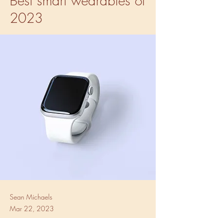
Best smart wearables of
2023
Sean Michaels
Mar 22, 2023